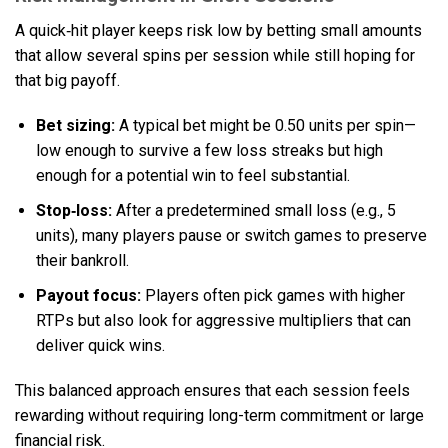
A quick‑hit player keeps risk low by betting small amounts
that allow several spins per session while still hoping for
that big payoff.
Bet sizing:
A typical bet might be 0.50 units per spin—
low enough to survive a few loss streaks but high
enough for a potential win to feel substantial.
Stop‑loss:
After a predetermined small loss (e.g., 5
units), many players pause or switch games to preserve
their bankroll.
Payout focus:
Players often pick games with higher
RTPs but also look for aggressive multipliers that can
deliver quick wins.
This balanced approach ensures that each session feels
rewarding without requiring long-term commitment or large
financial risk.