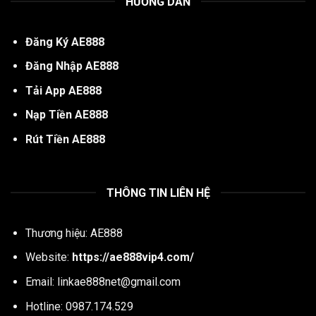
HƯỚNG DẪN
Đăng Ký AE888
Đăng Nhập AE888
Tải App AE888
Nạp Tiền AE888
Rút Tiền AE888
THÔNG TIN LIÊN HỆ
Thương hiệu: AE888
Website:
https://ae888vip4.com/
Email:
linkae888net@gmail.com
Hotline:
0987.174.529