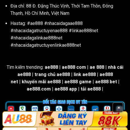
Địa chỉ:
88 Đ. Đặng Thúc Vịnh, Thới Tam Thôn, Đông
Thạnh, Hồ Chí Minh, Việt Nam
Hastag:
#ae888 #nhacaidagaae888
#nhacaidagatructuyenae888 #linkae888net
#nhacaidagalinkae888net
#nhacaidagatructuyenlinkae888net
Tìm kiếm trending:
ae888
|
ae888 com
|
ae 888
|
nhà cái
ae888
|
trang chủ ae888
|
link ae888
|
ae888
net
|
khuyến mãi ae888
|
ae888
game
|
ae888
bet
|
ae888
.com
|
ae888
app
|
tải ae888
|
×