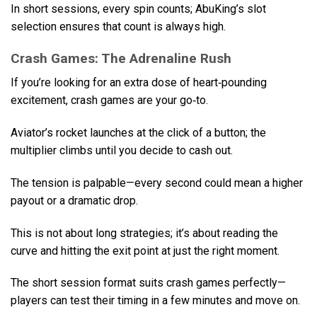
In short sessions, every spin counts; AbuKing’s slot
selection ensures that count is always high.
Crash Games: The Adrenaline Rush
If you’re looking for an extra dose of heart‑pounding
excitement, crash games are your go‑to.
Aviator’s rocket launches at the click of a button; the
multiplier climbs until you decide to cash out.
The tension is palpable—every second could mean a higher
payout or a dramatic drop.
This is not about long strategies; it’s about reading the
curve and hitting the exit point at just the right moment.
The short session format suits crash games perfectly—
players can test their timing in a few minutes and move on.