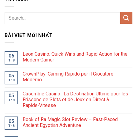
BÀI VIẾT MỚI NHẤT
Leon Casino: Quick Wins and Rapid Action for the
06
Modern Gamer
Th8
CrownPlay: Gaming Rapido per il Giocatore
05
Moderno
Th8
Casombie Casino : La Destination Ultime pour les
05
Frissons de Slots et de Jeux en Direct à
Th8
Rapide‑Vitesse
Book of Ra Magic Slot Review – Fast‑Paced
05
Ancient Egyptian Adventure
Th8