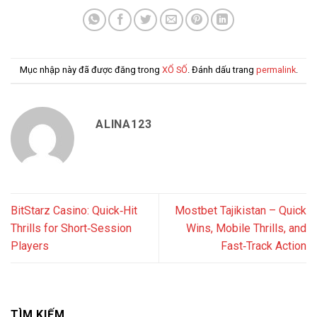
Mục nhập này đã được đăng trong
XỔ SỐ
. Đánh dấu trang
permalink
.
ALINA123
BitStarz Casino: Quick‑Hit
Mostbet Tajikistan – Quick
Thrills for Short‑Session
Wins, Mobile Thrills, and
Players
Fast‑Track Action
TÌM KIẾM