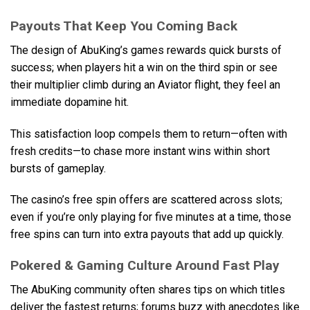
Payouts That Keep You Coming Back
The design of AbuKing’s games rewards quick bursts of
success; when players hit a win on the third spin or see
their multiplier climb during an Aviator flight, they feel an
immediate dopamine hit.
This satisfaction loop compels them to return—often with
fresh credits—to chase more instant wins within short
bursts of gameplay.
The casino’s free spin offers are scattered across slots;
even if you’re only playing for five minutes at a time, those
free spins can turn into extra payouts that add up quickly.
Pokered & Gaming Culture Around Fast Play
The AbuKing community often shares tips on which titles
deliver the fastest returns; forums buzz with anecdotes like