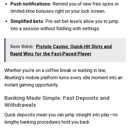
Push notifications:
Remind you of new free spins or
limited‑time bonuses right on your lock screen.
Simplified bets:
Pre‑set bet levels allow you to jump
into a session without fiddling with settings.
Xem thêm:
Pistolo Casino: Quick‑Hit Slots and
Rapid Wins for the Fast‑Paced Player
Whether you’re on a coffee break or waiting in line,
AbuKing’s mobile platform turns every idle moment into an
instant gaming opportunity.
Banking Made Simple: Fast Deposits and
Withdrawals
Quick deposits mean you can jump straight into play—no
lengthy banking procedures hold you back.