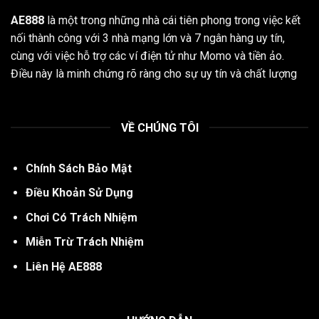
AE888
là một trong những nhà cái tiên phong trong việc kết
nối thành công với 3 nhà mạng lớn và 7 ngân hàng uy tín,
cùng với việc hỗ trợ các ví điện tử như Momo và tiền ảo.
Điều này là minh chứng rõ ràng cho sự uy tín và chất lượng
VỀ CHÚNG TÔI
Chính Sách Bảo Mật
Điều Khoản Sử Dụng
Chơi Có Trách Nhiệm
Miễn Trừ Trách Nhiệm
Liên Hệ AE888