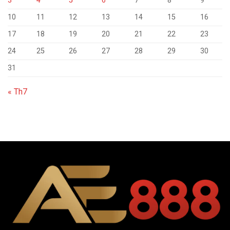
3
4
5
6
7
8
9
10
11
12
13
14
15
16
17
18
19
20
21
22
23
24
25
26
27
28
29
30
31
« Th7