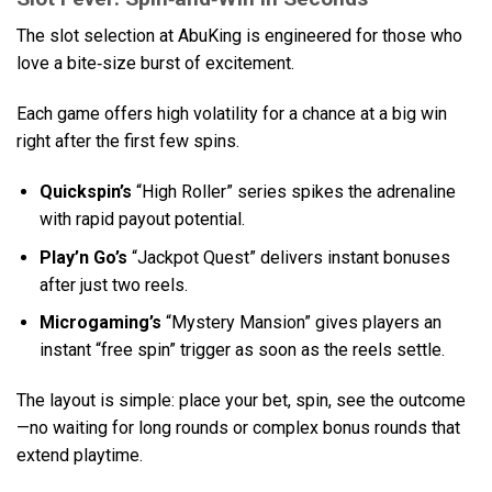
The slot selection at AbuKing is engineered for those who
love a bite‑size burst of excitement.
Each game offers high volatility for a chance at a big win
right after the first few spins.
Quickspin’s
“High Roller” series spikes the adrenaline
with rapid payout potential.
Play’n Go’s
“Jackpot Quest” delivers instant bonuses
after just two reels.
Microgaming’s
“Mystery Mansion” gives players an
instant “free spin” trigger as soon as the reels settle.
The layout is simple: place your bet, spin, see the outcome
—no waiting for long rounds or complex bonus rounds that
extend playtime.