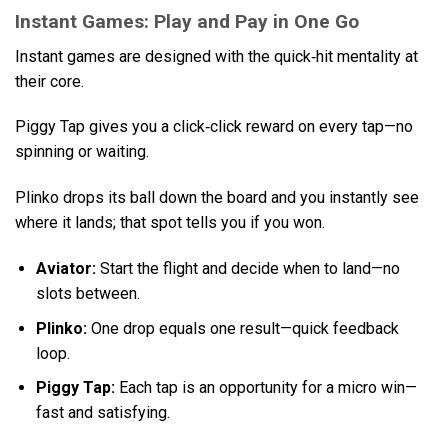
Instant Games: Play and Pay in One Go
Instant games are designed with the quick‑hit mentality at
their core.
Piggy Tap gives you a click‑click reward on every tap—no
spinning or waiting.
Plinko drops its ball down the board and you instantly see
where it lands; that spot tells you if you won.
Aviator:
Start the flight and decide when to land—no
slots between.
Plinko:
One drop equals one result—quick feedback
loop.
Piggy Tap:
Each tap is an opportunity for a micro win—
fast and satisfying.