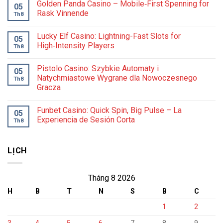
Golden Panda Casino – Mobile‑First Spenning for
05
Rask Vinnende
Th8
Lucky Elf Casino: Lightning-Fast Slots for
05
High‑Intensity Players
Th8
Pistolo Casino: Szybkie Automaty i
05
Natychmiastowe Wygrane dla Nowoczesnego
Th8
Gracza
Funbet Casino: Quick Spin, Big Pulse – La
05
Experiencia de Sesión Corta
Th8
LỊCH
Tháng 8 2026
H
B
T
N
S
B
C
1
2