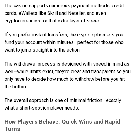
The casino supports numerous payment methods: credit
cards, eWallets like Skrill and Neteller, and even
cryptocurrencies for that extra layer of speed.
If you prefer instant transfers, the crypto option lets you
fund your account within minutes—perfect for those who
want to jump straight into the action.
The withdrawal process is designed with speed in mind as
well—while limits exist, they’re clear and transparent so you
only have to decide how much to withdraw before you hit
the button.
The overall approach is one of minimal friction—exactly
what a short‑session player needs.
How Players Behave: Quick Wins and Rapid
Turns