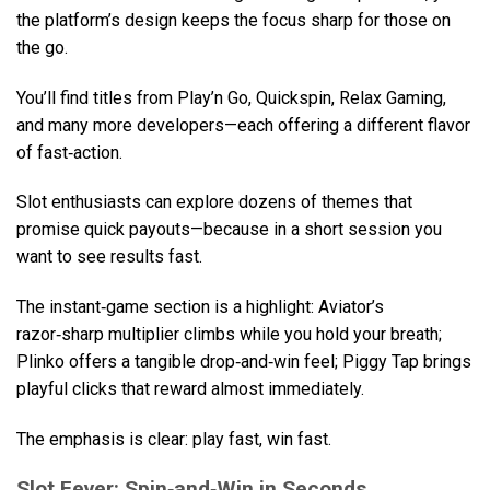
the platform’s design keeps the focus sharp for those on
the go.
You’ll find titles from Play’n Go, Quickspin, Relax Gaming,
and many more developers—each offering a different flavor
of fast‑action.
Slot enthusiasts can explore dozens of themes that
promise quick payouts—because in a short session you
want to see results fast.
The instant‑game section is a highlight: Aviator’s
razor‑sharp multiplier climbs while you hold your breath;
Plinko offers a tangible drop‑and‑win feel; Piggy Tap brings
playful clicks that reward almost immediately.
The emphasis is clear: play fast, win fast.
Slot Fever: Spin‑and‑Win in Seconds