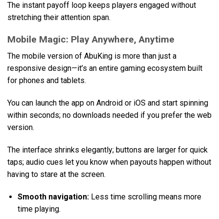
The instant payoff loop keeps players engaged without
stretching their attention span.
Mobile Magic: Play Anywhere, Anytime
The mobile version of AbuKing is more than just a
responsive design—it’s an entire gaming ecosystem built
for phones and tablets.
You can launch the app on Android or iOS and start spinning
within seconds; no downloads needed if you prefer the web
version.
The interface shrinks elegantly; buttons are larger for quick
taps; audio cues let you know when payouts happen without
having to stare at the screen.
Smooth navigation:
Less time scrolling means more
time playing.