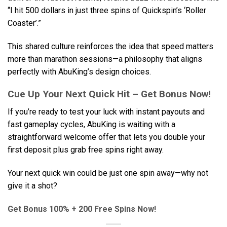
“I hit 500 dollars in just three spins of Quickspin’s ‘Roller
Coaster’.”
This shared culture reinforces the idea that speed matters
more than marathon sessions—a philosophy that aligns
perfectly with AbuKing’s design choices.
Cue Up Your Next Quick Hit – Get Bonus Now!
If you’re ready to test your luck with instant payouts and
fast gameplay cycles, AbuKing is waiting with a
straightforward welcome offer that lets you double your
first deposit plus grab free spins right away.
Your next quick win could be just one spin away—why not
give it a shot?
Get Bonus 100% + 200 Free Spins Now!