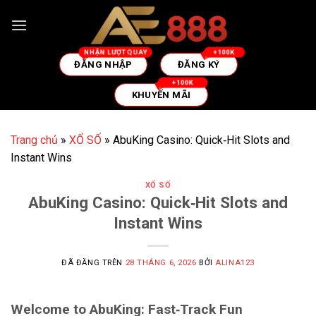
Chuyển
đến
nội
dung
ĐĂNG NHẬP
ĐĂNG KÝ
KHUYẾN MÃI
Trang chủ
»
XỔ SỐ
»
AbuKing Casino: Quick‑Hit Slots and
Instant Wins
XỔ SỐ
AbuKing Casino: Quick‑Hit Slots and
Instant Wins
ĐÃ ĐĂNG TRÊN
28 THÁNG 6, 2026
BỞI
ALINA123
Welcome to AbuKing: Fast‑Track Fun