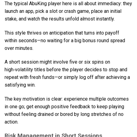
The typical AbuKing player here is all about immediacy: they
launch an app, pick a slot or crash game, place an initial
stake, and watch the results unfold almost instantly.
This style thrives on anticipation that turns into payoff
within seconds—no waiting for a big bonus round spread
over minutes.
A short session might involve five or six spins on
high‑volatility titles before the player decides to stop and
repeat with fresh funds—or simply log off after achieving a
satisfying win.
The key motivation is clear: experience multiple outcomes
in one go; get enough positive feedback to keep playing
without feeling drained or bored by long stretches of no
action.
Risk Management in Short Sessions