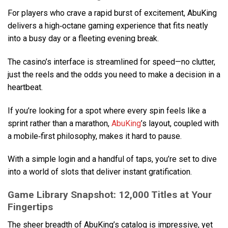
For players who crave a rapid burst of excitement, AbuKing
delivers a high‑octane gaming experience that fits neatly
into a busy day or a fleeting evening break.
The casino’s interface is streamlined for speed—no clutter,
just the reels and the odds you need to make a decision in a
heartbeat.
If you’re looking for a spot where every spin feels like a
sprint rather than a marathon,
AbuKing
’s layout, coupled with
a mobile‑first philosophy, makes it hard to pause.
With a simple login and a handful of taps, you’re set to dive
into a world of slots that deliver instant gratification.
Game Library Snapshot: 12,000 Titles at Your
Fingertips
The sheer breadth of AbuKing’s catalog is impressive, yet